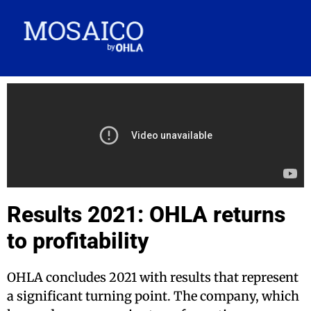
Results 2021: OHLA returns
to profitability
OHLA concludes 2021 with results that represent
a significant turning point. The company, which