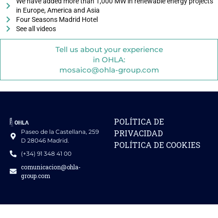
We have added more than 1,000 MW in renewable energy projects
in Europe, America and Asia
Four Seasons Madrid Hotel
See all videos
Tell us about your experience
in OHLA:
mosaico@ohla-group.com
POLÍTICA DE
Paseo de la Castellana, 259
PRIVACIDAD
D 28046 Madrid.
POLÍTICA DE COOKIES
(+34) 91 348 41 00
comunicacion@ohla-
group.com