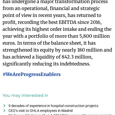
has undergone a major transformation process
from an operational, financial and strategic
point of view in recent years, has returned to
profit, recording the best EBITDA since 2016,
achieving its highest order intake and ending the
year with a portfolio of more than 5,800 million
euros. In terms of the balance sheet, it has
strengthened its equity by nearly 180 million and
has achieved a liquidity of 842.3 million,
significantly reducing its indebtedness.
#WeAreProgressEnablers
You may interested in
9 decades of experience in hospital construction projects
CEO’s visit to OHLA employees in Madrid