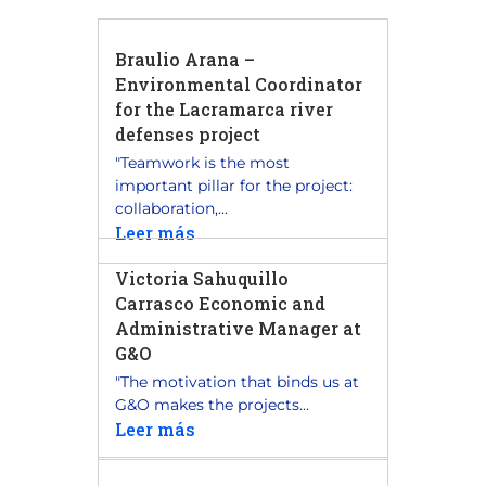
Braulio Arana –
Environmental Coordinator
for the Lacramarca river
defenses project
"Teamwork is the most
important pillar for the project:
collaboration,...
Leer más
Victoria Sahuquillo
Carrasco Economic and
Administrative Manager at
G&O
"The motivation that binds us at
G&O makes the projects...
Leer más