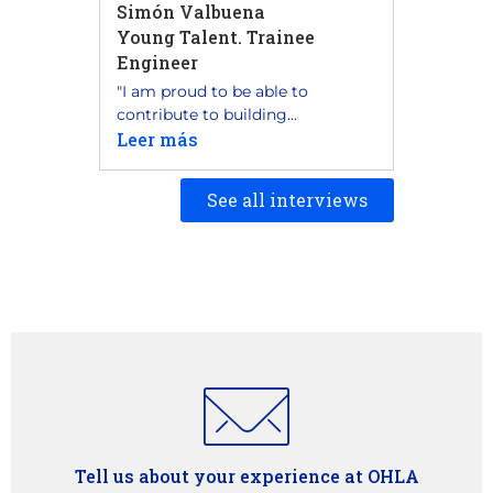
Simón Valbuena
Young Talent. Trainee
Engineer
"I am proud to be able to
contribute to building...
Leer más
See all interviews
Tell us about your experience at OHLA