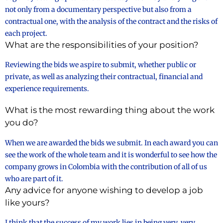
not only from a documentary perspective but also from a
contractual one, with the analysis of the contract and the risks of
each project.
What are the responsibilities of your position?
Reviewing the bids we aspire to submit, whether public or
private, as well as analyzing their contractual, financial and
experience requirements.
What is the most rewarding thing about the work
you do?
When we are awarded the bids we submit. In each award you can
see the work of the whole team and it is wonderful to see how the
company grows in Colombia with the contribution of all of us
who are part of it.
Any advice for anyone wishing to develop a job
like yours?
I think that the success of my work lies in being very, very