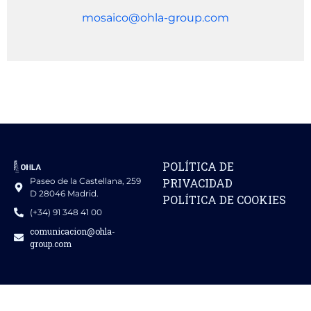
mosaico@ohla-group.com
POLÍTICA DE
Paseo de la Castellana, 259
PRIVACIDAD
D 28046 Madrid.
POLÍTICA DE COOKIES
(+34) 91 348 41 00
comunicacion@ohla-
group.com