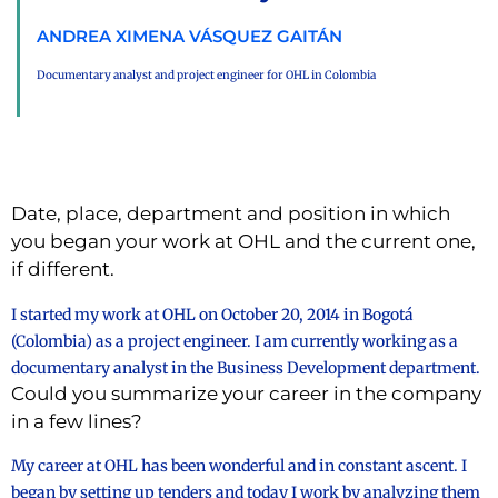
ANDREA XIMENA VÁSQUEZ GAITÁN
Documentary analyst and project engineer for OHL in Colombia
Date, place, department and position in which
you began your work at OHL and the current one,
if different.
I started my work at OHL on October 20, 2014 in Bogotá
(Colombia) as a project engineer. I am currently working as a
documentary analyst in the Business Development department.
Could you summarize your career in the company
in a few lines?
My career at OHL has been wonderful and in constant ascent. I
began by setting up tenders and today I work by analyzing them