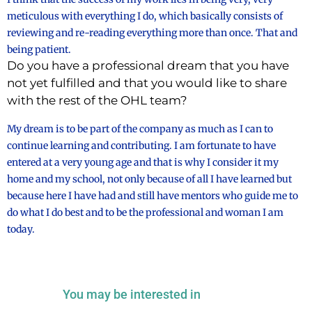
meticulous with everything I do, which basically consists of
reviewing and re-reading everything more than once. That and
being patient.
Do you have a professional dream that you have
not yet fulfilled and that you would like to share
with the rest of the OHL team?
My dream is to be part of the company as much as I can to
continue learning and contributing. I am fortunate to have
entered at a very young age and that is why I consider it my
home and my school, not only because of all I have learned but
because here I have had and still have mentors who guide me to
do what I do best and to be the professional and woman I am
today.
You may be interested in