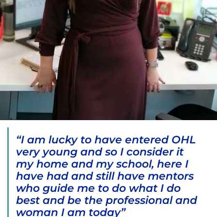
“I am lucky to have entered OHL
very young and so I consider it
my home and my school, here I
have had and still have mentors
who guide me to do what I do
best and be the professional and
woman I am today”