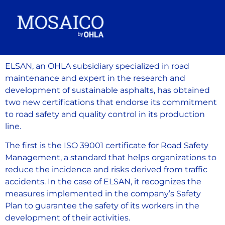
ELSAN, an OHLA subsidiary specialized in road
maintenance and expert in the research and
development of sustainable asphalts, has obtained
two new certifications that endorse its commitment
to road safety and quality control in its production
line.
The first is the ISO 39001 certificate for Road Safety
Management, a standard that helps organizations to
reduce the incidence and risks derived from traffic
accidents. In the case of ELSAN, it recognizes the
measures implemented in the company’s Safety
Plan to guarantee the safety of its workers in the
development of their activities.