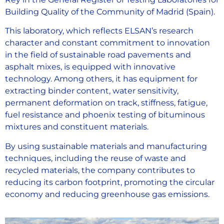
Building Quality of the Community of Madrid (Spain).
This laboratory, which reflects ELSAN’s research
character and constant commitment to innovation
in the field of sustainable road pavements and
asphalt mixes, is equipped with innovative
technology. Among others, it has equipment for
extracting binder content, water sensitivity,
permanent deformation on track, stiffness, fatigue,
fuel resistance and phoenix testing of bituminous
mixtures and constituent materials.
By using sustainable materials and manufacturing
techniques, including the reuse of waste and
recycled materials, the company contributes to
reducing its carbon footprint, promoting the circular
economy and reducing greenhouse gas emissions.