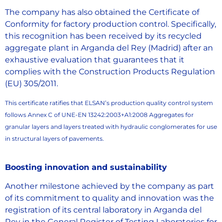
The company has also obtained the Certificate of
Conformity for factory production control. Specifically,
this recognition has been received by its recycled
aggregate plant in Arganda del Rey (Madrid) after an
exhaustive evaluation that guarantees that it
complies with the Construction Products Regulation
(EU) 305/2011.
This certificate ratifies that ELSAN’s production quality control system
follows Annex C of UNE-EN 13242:2003+A1:2008 Aggregates for
granular layers and layers treated with hydraulic conglomerates for use
in structural layers of pavements.
Boosting innovation and sustainability
Another milestone achieved by the company as part
of its commitment to quality and innovation was the
registration of its central laboratory in Arganda del
Rey in the General Register of Testing Laboratories for