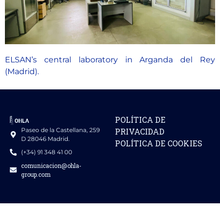
ELSAN’s central laboratory in Arganda del Rey
(Madrid).
POLÍTICA DE
Paseo de la Castellana, 259
PRIVACIDAD
D 28046 Madrid.
POLÍTICA DE COOKIES
(+34) 91 348 41 00
comunicacion@ohla-
group.com