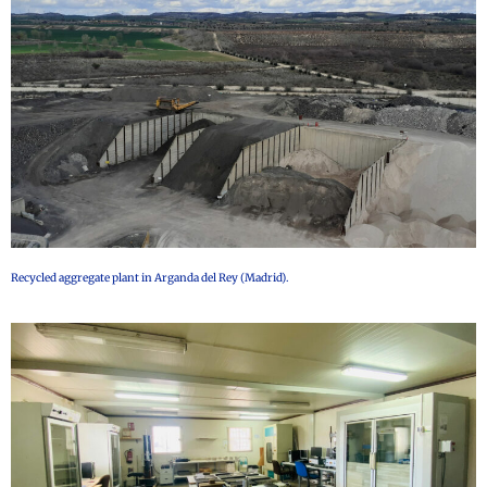
Recycled aggregate plant in Arganda del Rey (Madrid).