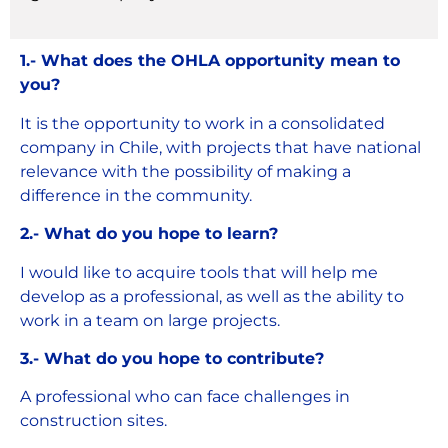
1.- What does the OHLA opportunity mean to
you?
It is the opportunity to work in a consolidated
company in Chile, with projects that have national
relevance with the possibility of making a
difference in the community.
2.- What do you hope to learn?
I would like to acquire tools that will help me
develop as a professional, as well as the ability to
work in a team on large projects.
3.- What do you hope to contribute?
A professional who can face challenges in
construction sites.