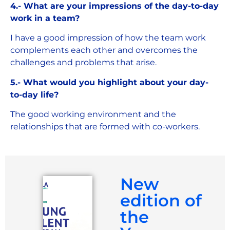
4.- What are your impressions of the day-to-day
work in a team?
I have a good impression of how the team work
complements each other and overcomes the
challenges and problems that arise.
5.- What would you highlight about your day-
to-day life?
The good working environment and the
relationships that are formed with co-workers.
New
edition of
the