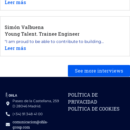
Leer más
Simón Valbuena
Young Talent. Trainee Engineer
"I am proud to be able to contribute to building...
Leer más
See more interviews
POLÍTICA DE
Paseo de la Castellana, 259
PRIVACIDAD
D 28046 Madrid.
POLÍTICA DE COOKIES
(+34) 91 348 41 00
comunicacion@ohla-
group.com