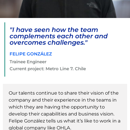
"I have seen how the team
complements each other and
overcomes challenges."
FELIPE GONZÁLEZ
Trainee Engineer
Current project: Metro Line 7. Chile
Our talents continue to share their vision of the
company and their experience in the teams in
which they are having the opportunity to
develop their capabilities and business vision.
Felipe González tells us what it’s like to work in a
global company like OHLA.