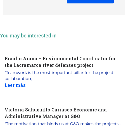
You may be interested in
Braulio Arana – Environmental Coordinator for
the Lacramarca river defenses project
"Teamwork is the most important pillar for the project:
collaboration,...
Leer más
Victoria Sahuquillo Carrasco Economic and
Administrative Manager at G&O
"The motivation that binds us at G&O makes the projects...