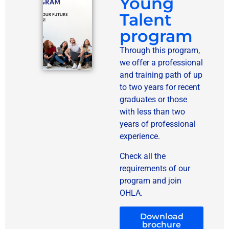
Young
Talent
program
Through this program,
we offer a professional
and training path of up
to two years for recent
graduates or those
with less than two
years of professional
experience.
Check all the
requirements of our
program and join
OHLA.
Download
brochure