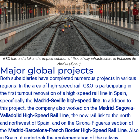
G&O has undertaken the implementation of the railway infrastructure in Estación de
Huelva (Spain).
Major global projects
Both subsidiaries have completed numerous projects in various
regions. In the area of high-speed rail, G&O is participating in
the first turnout renovation of a high-speed rail line in Spain,
specifically the
Madrid-Seville high-speed line.
In addition to
this project, the company also worked on the
Madrid-Segovia-
Valladolid High-Speed Rail Line
, the new rail link to the north
and northwest of Spain, and on the Girona-Figueras section of
the
Madrid-Barcelona-French Border High-Speed Rail Line
. Also
in Spain, it undertook the implementation of the railway