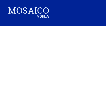
G&O carried out outstanding work on the Ankara-Istanbul high-speed train
(Turkey).