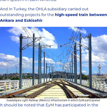
And in Turkey, the OHLA subsidiary carried out
outstanding projects for the
high-speed train between
Ankara and Eskisehir
.
Guadalajara Light Railway (Mexico) infrastructure in which EyM participated.
It should be noted that EyM has participated in the