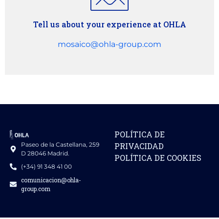
Tell us about your experience at OHLA
mosaico@ohla-group.com
POLÍTICA DE
Paseo de la Castellana, 259
PRIVACIDAD
D 28046 Madrid.
POLÍTICA DE COOKIES
(+34) 91 348 41 00
comunicacion@ohla-
group.com