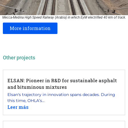
Mecca-Medina High Speed Railway (Arabia) in which EyM electrified 40 km of track.
More information
Other projects
ELSAN: Pioneer in R&D for sustainable asphalt
and bituminous mixtures
Elsan's trajectory in innovation spans decades. During
this time, OHLA’s...
Leer más