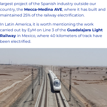
largest project of the Spanish industry outside our
country, the
Mecca-Medina AVE
, where it has built and
maintained 25% of the railway electrification.
In Latin America, it is worth mentioning the work
carried out by EyM on Line 3 of the
Guadalajara Light
Railway
in Mexico, where 40 kilometers of track have
been electrified.