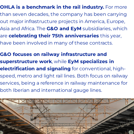
OHLA is a benchmark in the rail industry.
For more
than seven decades, the company has been carrying
out major infrastructure projects in America, Europe,
Asia and Africa. The
G&O and EyM
subsidiaries, which
are
celebrating their 75th anniversaries
this year,
have been involved in many of these contracts.
G&O focuses on railway infrastructure and
superstructure work
, while
EyM specializes in
electrification and signaling
for conventional, high-
speed, metro and light rail lines. Both focus on railway
services, being a reference in railway maintenance for
both Iberian and international gauge lines.