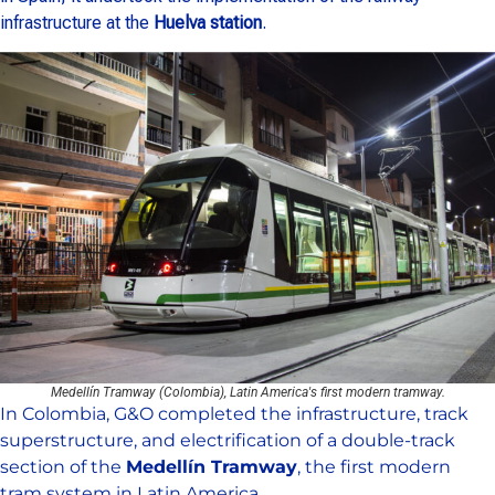
infrastructure at the
Huelva station
.
Medellín Tramway (Colombia), Latin America's first modern tramway.
In Colombia, G&O completed the infrastructure, track
superstructure, and electrification of a double-track
section of the
Medellín Tramway
, the first modern
tram system in Latin America.