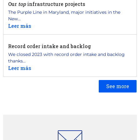
Our
top
infrastructure projects
The Purple Line in Maryland, major initiatives in the
New...
Leer más
Record order intake and backlog
We closed 2023 with record order intake and backlog
thanks...
Leer más
See more