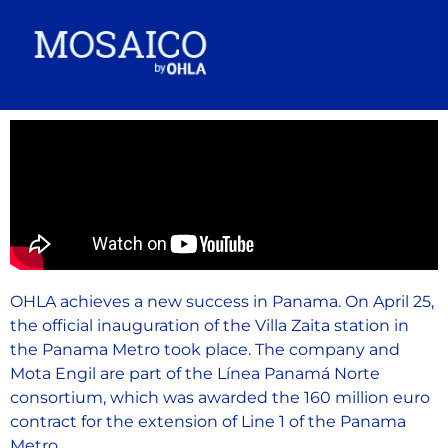
OHLA achieves a new success in Panama. On April 25,
the official inauguration of the Villa Zaita station in
the Panama Metro took place. The company and
Mota Engil are part of the Línea Panamá Norte
consortium, which was awarded the 160 million euro
contract for the extension of Line 1 of the Panama
Metro.