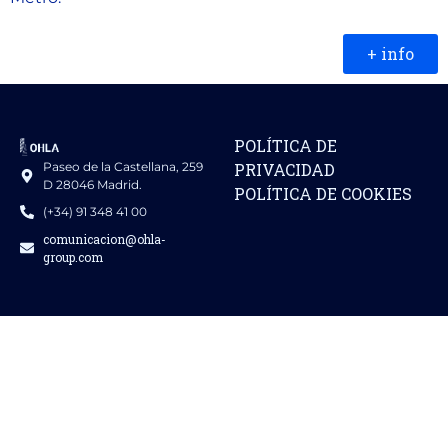
+ info
POLÍTICA DE
Paseo de la Castellana, 259
PRIVACIDAD
D 28046 Madrid.
POLÍTICA DE COOKIES
(+34) 91 348 41 00
comunicacion@ohla-
group.com