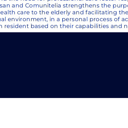
gesan and Comunitelia strengthens the pur
th care to the elderly and facilitating the c
ual environment, in a personal process of ac
h resident based on their capabilities and no