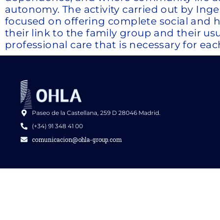
autonomy. The activity carried out by In
focused on offering complete social and heal
their link to the family group and their us
professional care that is necessary for eac
Paseo de la Castellana, 259 D 28046 Madrid.
(+34) 91 348 41 00
comunicacion@ohla-group.com