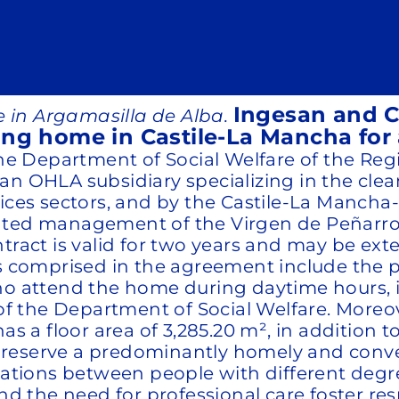
Ingesan and Co
 in Argamasilla de Alba.
ing home in Castile-La Mancha for 
 the Department of Social Welfare of the R
an OHLA subsidiary specializing in the cle
vices sectors, and by the Castile-La Mancha
rated management of the Virgen de Peñarro
tract is valid for two years and may be exte
s comprised in the agreement include the pr
who attend the home during daytime hours, 
y of the Department of Social Welfare. More
as a floor area of 3,285.20 m², in addition 
to preserve a predominantly homely and con
elations between people with different degr
the need for professional care foster resp