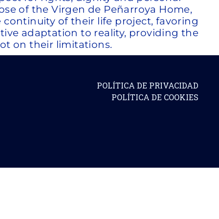
pose of the Virgen de Peñarroya Home,
ontinuity of their life project, favoring
tive adaptation to reality, providing the
t on their limitations.
POLÍTICA DE PRIVACIDAD
POLÍTICA DE COOKIES