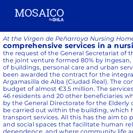
At the Virgen de Peñarroya Nursing Home
comprehensive services in a nurs
the request of the General Secretariat of
the joint venture formed 80% by Ingesan, 
of buildings, personal care and urban ser
been awarded the contract for the integ
Argamasilla de Alba (Ciudad Real). The con
budget of almost €3.5 million. The service
46 residents and 20 other beneficiaries 
by the General Directorate for the Elderl
be carried out within the building, which h
transport services. All this has the aim 
and social spaces that facilitate human r
dependence, and where community life and 