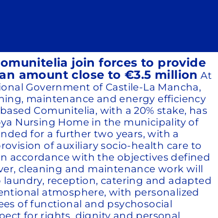
munitelia join forces to provide
an amount close to €3.5 million
At
egional Government of Castile-La Mancha,
aning, maintenance and energy efficiency
-based Comunitelia, with a 20% stake, has
ya Nursing Home in the municipality of
nded for a further two years, with a
ovision of auxiliary socio-health care to
in accordance with the objectives defined
over, cleaning and maintenance work will
to laundry, reception, catering and adapted
ventional atmosphere, with personalized
ees of functional and psychosocial
ect for rights, dignity and personal