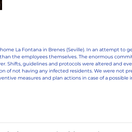
home La Fontana in Brenes (Seville). In an attempt to 
her than the employees themselves. The enormous commit
r. Shifts, guidelines and protocols were altered and ev
tion of not having any infected residents. We were not pre
entive measures and plan actions in case of a possible i