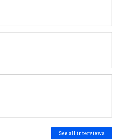
See all interviews