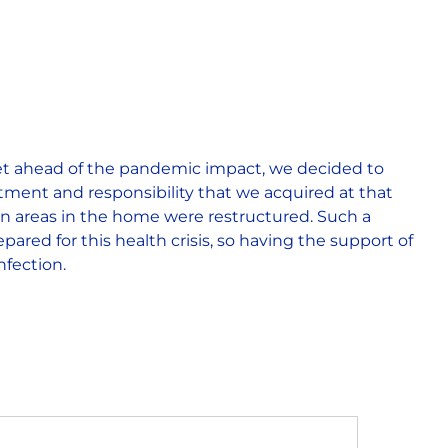
get ahead of the pandemic impact, we decided to
ment and responsibility that we acquired at that
en areas in the home were restructured. Such a
pared for this health crisis, so having the support of
nfection.