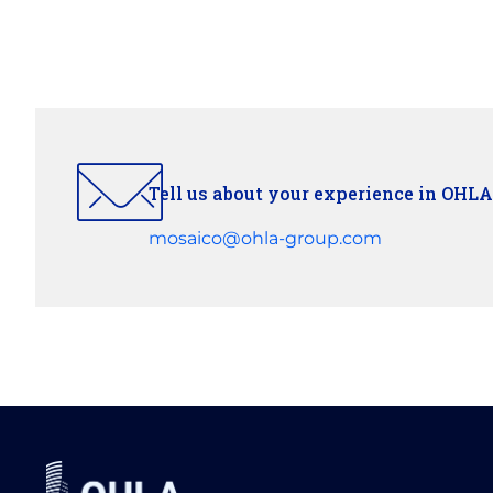
Tell us about your experience in OHLA
mosaico@ohla-group.com