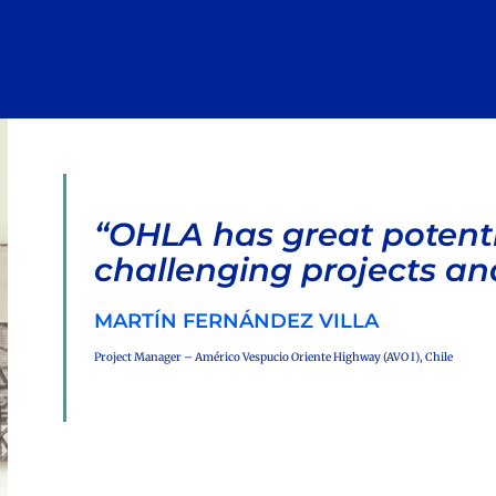
“OHLA has great potent
challenging projects an
MARTÍN FERNÁNDEZ VILLA
Project Manager – Américo Vespucio Oriente Highway (AVO I), Chile