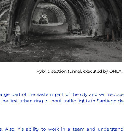
Hybrid section tunnel, executed by OHLA.
large part of the eastern part of the city and will reduce
he first urban ring without traffic lights in Santiago de
s. Also, his ability to work in a team and understand