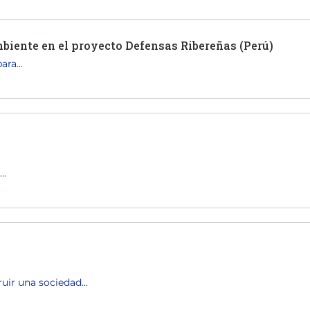
biente en el proyecto Defensas Ribereñas (Perú)
ra...
..
uir una sociedad...