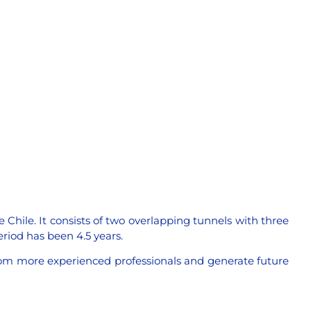
 Chile. It consists of two overlapping tunnels with three
eriod has been 4.5 years.
 from more experienced professionals and generate future