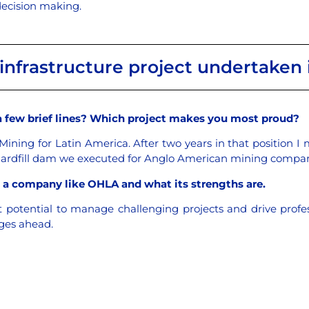
 decision making.
infrastructure project undertaken i
a few brief lines? Which project makes you most proud?
 Mining for Latin America. After two years in that position I
hardfill dam we executed for Anglo American mining compan
in a company like OHLA and what its strengths are.
t potential to manage challenging projects and drive prof
nges ahead.