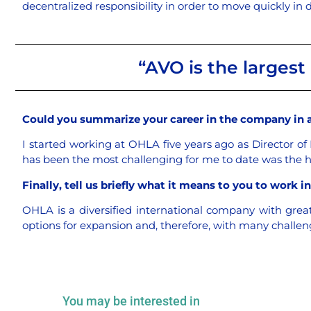
decentralized responsibility in order to move quickly in
“AVO is the largest 
Could you summarize your career in the company in 
I started working at OHLA five years ago as Director of
has been the most challenging for me to date was the 
Finally, tell us briefly what it means to you to work 
OHLA is a diversified international company with grea
options for expansion and, therefore, with many challe
You may be interested in