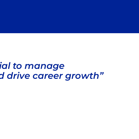
ial to manage
d drive career growth”