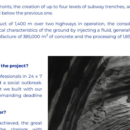
onts, the creation of up to four levels of subway trenches, an
l below the previous one.
ct of 1,400 m over two highways in operation, the consol
characteristics of the ground by injecting a fluid, general
3
ufacture of 385,000 m
of concrete and the processing of 1,8
the project?
essionals in 24 x 7
d a social outbreak.
t we built with our
 demanding deadline
er?
chieved, the great
he closings with