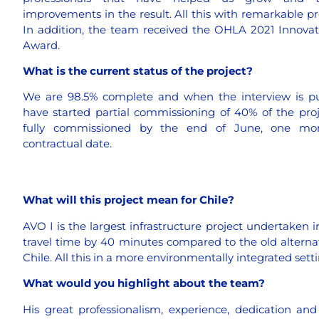
improvements in the result. All this with remarkable pr
In addition, the team received the OHLA 2021 Innovat
Award.
What is the current status of the project?
We are 98.5% complete and when the interview is p
have started partial commissioning of 40% of the pro
fully commissioned by the end of June, one mo
contractual date.
What will this project mean for Chile?
AVO I is the largest infrastructure project undertaken in
travel time by 40 minutes compared to the old alternativ
Chile. All this in a more environmentally integrated set
What would you highlight about the team?
His great professionalism, experience, dedication an