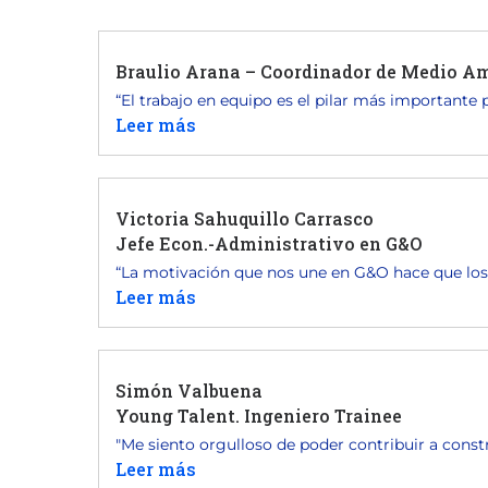
Braulio Arana – Coordinador de Medio Am
“El trabajo en equipo es el pilar más importante pa
Leer más
Victoria Sahuquillo Carrasco
Jefe Econ.-Administrativo en G&O
“La motivación que nos une en G&O hace que los.
Leer más
Simón Valbuena
Young Talent. Ingeniero Trainee
"Me siento orgulloso de poder contribuir a constr
Leer más