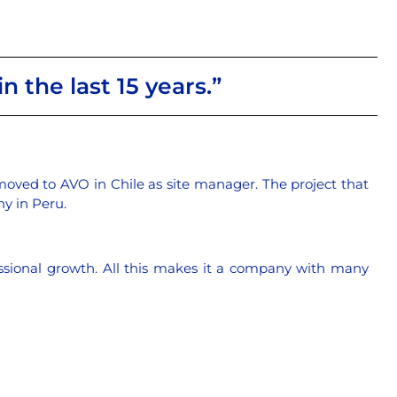
n the last 15 years.”
 moved to AVO in Chile as site manager. The project that
y in Peru.
essional growth. All this makes it a company with many