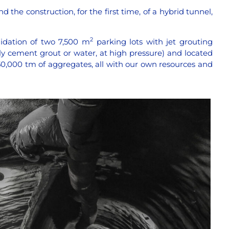
d the construction, for the first time, of a hybrid tunnel,
2
idation of two 7,500 m
parking lots with jet grouting
ly cement grout or water, at high pressure) and located
50,000 tm of aggregates, all with our own resources and