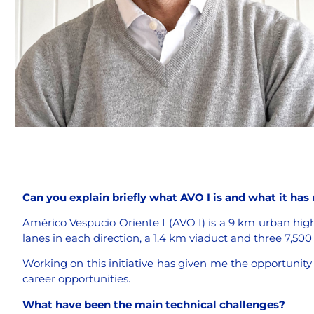
Can you explain briefly what AVO I is and what it has
Américo Vespucio Oriente I (AVO I) is a 9 km urban highw
lanes in each direction, a 1.4 km viaduct and three 7,50
Working on this initiative has given me the opportunity
career opportunities.
What have been the main technical challenges?