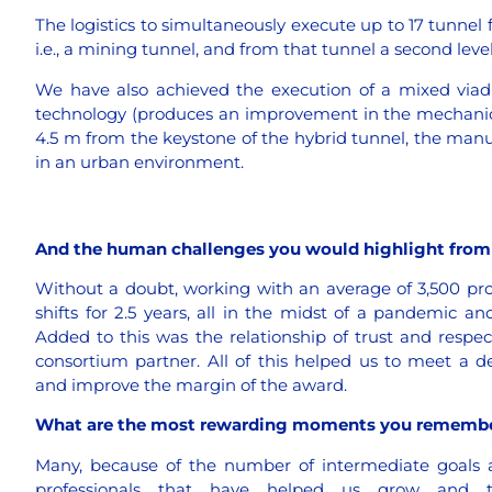
The logistics to simultaneously execute up to 17 tunnel fr
i.e., a mining tunnel, and from that tunnel a second leve
We have also achieved the execution of a mixed viadu
technology (produces an improvement in the mechanical 
4.5 m from the keystone of the hybrid tunnel, the man
in an urban environment.
And the human challenges you would highlight from 
Without a doubt, working with an average of 3,500 prof
shifts for 2.5 years, all in the midst of a pandemic an
Added to this was the relationship of trust and respec
consortium partner. All of this helped us to meet a
and improve the margin of the award.
What are the most rewarding moments you rememb
Many, because of the number of intermediate goals a
professionals that have helped us grow and t