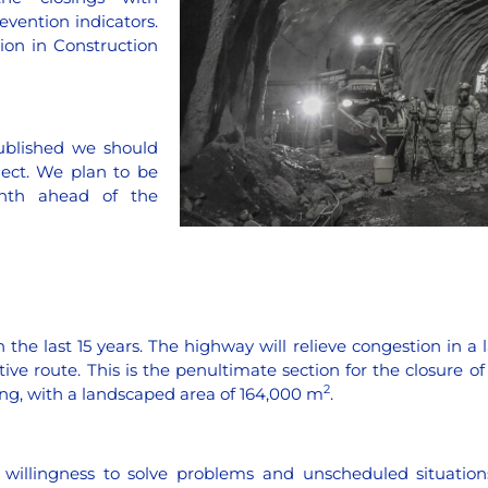
evention indicators.
ion in Construction
ublished we should
ject. We plan to be
nth ahead of the
 the last 15 years. The highway will relieve congestion in a 
e route. This is the penultimate section for the closure of t
2
ting, with a landscaped area of 164,000 m
.
d willingness to solve problems and unscheduled situation