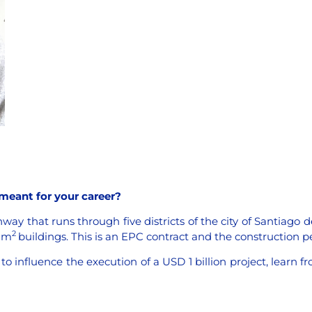
 meant for your career?
ay that runs through five districts of the city of Santiago de
2
0 m
buildings. This is an EPC contract and the construction p
 to influence the execution of a USD 1 billion project, learn