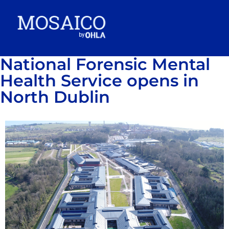
National Forensic Mental
Health Service opens in
North Dublin