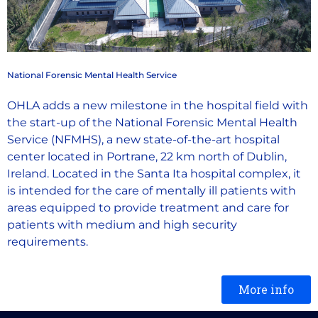
National Forensic Mental Health Service
OHLA adds a new milestone in the hospital field with
the start-up of the National Forensic Mental Health
Service (NFMHS), a new state-of-the-art hospital
center located in Portrane, 22 km north of Dublin,
Ireland. Located in the Santa Ita hospital complex, it
is intended for the care of mentally ill patients with
areas equipped to provide treatment and care for
patients with medium and high security
requirements.
More info