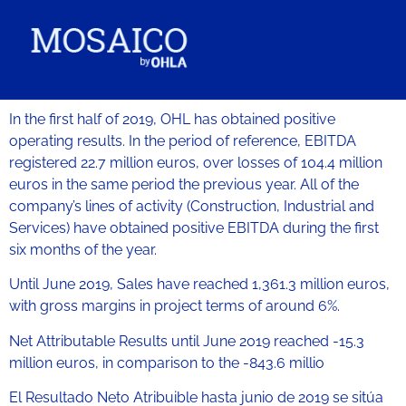
In the first half of 2019, OHL has obtained positive
operating results. In the period of reference, EBITDA
registered 22.7 million euros, over losses of 104.4 million
euros in the same period the previous year. All of the
company’s lines of activity (Construction, Industrial and
Services) have obtained positive EBITDA during the first
six months of the year.
Until June 2019, Sales have reached 1,361.3 million euros,
with gross margins in project terms of around 6%.
Net Attributable Results until June 2019 reached -15.3
million euros, in comparison to the -843.6 millio
El Resultado Neto Atribuible hasta junio de 2019 se sitúa