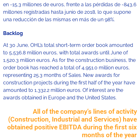
en -15,3 millones de euros, frente a las pérdidas de -843,6
millones registradas hasta junio de 2018, lo que supone
una reducción de las mismas en más de un 98%.
Backlog
At 30 June, OHL’s total short-term order book amounted
to 5,536.8 million euros, with total awards until June of
1,520.3 million euros. As for the construction business, the
order book has reached a total of 4,951.0 million euros,
representing 25.3 months of Sales. New awards for
construction projects during the first half of the year have
amounted to 1,332.2 million euros. Of interest are the
awards obtained in Europe and the United States.
All of the company’s lines of activity
(Construction, Industrial and Services) have
obtained positive EBITDA during the first six
months of the year