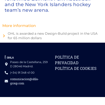
and the New York Islanders hockey
team’s new arena.
More information
OHL is awarded a new Design-Build project in the USA
for 65 million dollars
POLÍTICA DE
Paseo de la Castellana, 259
PRIVACIDAD
D 28046 Madrid.
POLÍTICA DE COOKIES
(+34) 91 348 41 00
comunicacion@ohla-
group.com