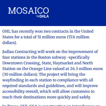
OHL has recently won two contracts in the United
States for a total of 51 million euros (57.6 million
dollars).
Judlau Contracting will work on the improvement of
four stations in the Boston subway -specifically
Downtown Crossing, State, Haymarket and North
Station on the Orange Line valued at 26.3 million euros
(30 million dollars). The project will bring the
wayfinding in each station to compliance with all
required standards and guidelines, and will improve
accessibility overall, which will allow customers to
reach their destinations more quickly and safely.