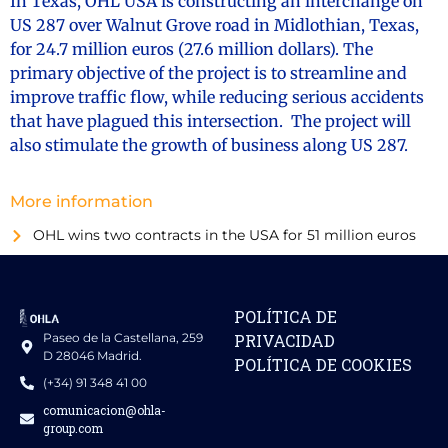
In Texas, OHL USA is constructing an interchange on
US 287 over Walnut Grove road in Midlothian, Texas,
for 24.7 million euros (27.6 million dollars). The
primary objective of the project is to streamline and
improve traffic flow, while reducing serious accidents
that have plagued this intersection. The project will
also stimulate the growth of business along US 287.
More information
OHL wins two contracts in the USA for 51 million euros
POLÍTICA DE
Paseo de la Castellana, 259
PRIVACIDAD
D 28046 Madrid.
POLÍTICA DE COOKIES
(+34) 91 348 41 00
comunicacion@ohla-
group.com