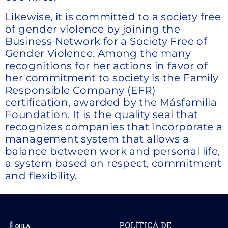
Likewise, it is committed to a society free
of gender violence by joining the
Business Network for a Society Free of
Gender Violence. Among the many
recognitions for her actions in favor of
her commitment to society is the Family
Responsible Company (EFR)
certification, awarded by the Másfamilia
Foundation. It is the quality seal that
recognizes companies that incorporate a
management system that allows a
balance between work and personal life,
a system based on respect, commitment
and flexibility.
POLÍTICA DE