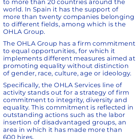
to more than 20 countries around the
world. In Spain it has the support of
more than twenty companies belonging
to different fields, among which is the
OHLA Group.
The OHLA Group has a firm commitment
to equal opportunities, for which it
implements different measures aimed at
promoting equality without distinction
of gender, race, culture, age or ideology.
Specifically, the OHLA Services line of
activity stands out for a strategy of firm
commitment to integrity, diversity and
equality. This commitment is reflected in
outstanding actions such as the labor
insertion of disadvantaged groups, an
area in which it has made more than
600 hires.