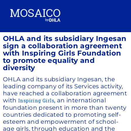
OHLA and its subsidiary Ingesan
sign a collaboration agreement
with Inspiring Girls Foundation
to promote equality and
diversity
OHLA and its subsidiary Ingesan, the
leading company of its Services activity,
have reached a collaboration agreement
with
, an international
Inspiring Girls
foundation present in more than twenty
countries dedicated to promoting self-
esteem and empowerment of school-
age girls, through education and the