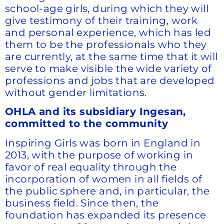
school-age girls, during which they will
give testimony of their training, work
and personal experience, which has led
them to be the professionals who they
are currently, at the same time that it will
serve to make visible the wide variety of
professions and jobs that are developed
without gender limitations.
OHLA and its subsidiary Ingesan,
committed to the community
Inspiring Girls was born in England in
2013, with the purpose of working in
favor of real equality through the
incorporation of women in all fields of
the public sphere and, in particular, the
business field. Since then, the
foundation has expanded its presence