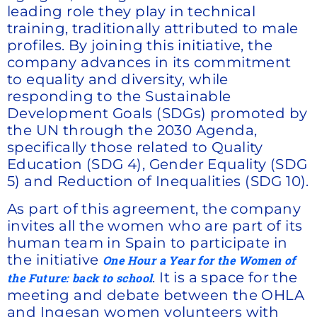
leading role they play in technical
training, traditionally attributed to male
profiles. By joining this initiative, the
company advances in its commitment
to equality and diversity, while
responding to the Sustainable
Development Goals (SDGs) promoted by
the UN through the 2030 Agenda,
specifically those related to Quality
Education (SDG 4), Gender Equality (SDG
5) and Reduction of Inequalities (SDG 10).
As part of this agreement, the company
invites all the women who are part of its
human team in Spain to participate in
the initiative
One Hour a Year for the Women of
. It is a space for the
the Future: back to school
meeting and debate between the OHLA
and Ingesan women volunteers with