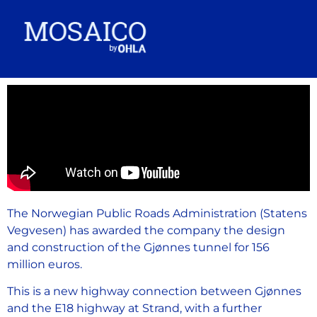
The Norwegian Public Roads Administration (Statens
Vegvesen) has awarded the company the design
and construction of the Gjønnes tunnel for 156
million euros.
This is a new highway connection between Gjønnes
and the E18 highway at Strand, with a further