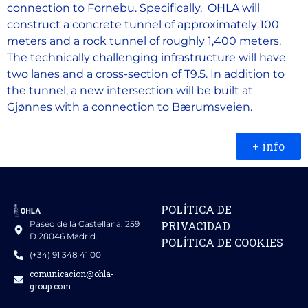
connection to Fornebu. Specifically, OHLA will
construct a concrete tunnel of approximately 100
meters and a rock tunnel of roughly 1,400 meters.
The technically challenging infrastructure will have
two lanes and a cross-section of T9.5. In addition to
the tunnel, a new intersection will be built at
Gjønnes with a connection to Bærumsveien.
+ info
POLÍTICA DE
Paseo de la Castellana, 259
PRIVACIDAD
D 28046 Madrid.
POLÍTICA DE COOKIES
(+34) 91 348 41 00
comunicacion@ohla-
group.com