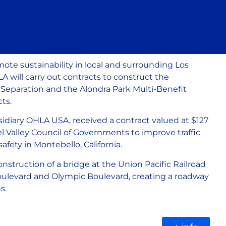
ote sustainability in local and surrounding Los
will carry out contracts to construct the
Separation and the Alondra Park Multi-Benefit
ts.
sidiary OHLA USA, received a contract valued at $127
el Valley Council of Governments to improve traffic
safety in Montebello, California.
construction of a bridge at the Union Pacific Railroad
oulevard and Olympic Boulevard, creating a roadway
ns.