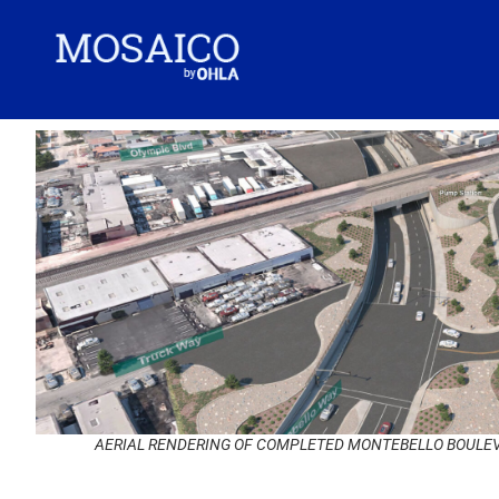
AERIAL RENDERING OF COMPLETED MONTEBELLO BOULEV