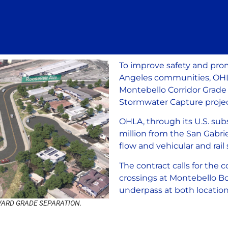
To improve safety and prom
Angeles communities, OHLA 
Montebello Corridor Grade 
Stormwater Capture projec
OHLA, through its U.S. sub
million from the San Gabri
flow and vehicular and rail 
The contract calls for the 
crossings at Montebello B
underpass at both locatio
ARD GRADE SEPARATION.