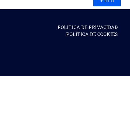
+ info
POLÍTICA DE PRIVACIDAD
POLÍTICA DE COOKIES