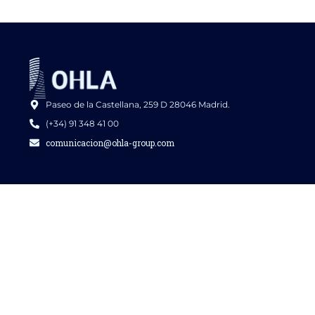
Paseo de la Castellana, 259 D 28046 Madrid.
(+34) 91 348 41 00
comunicacion@ohla-group.com