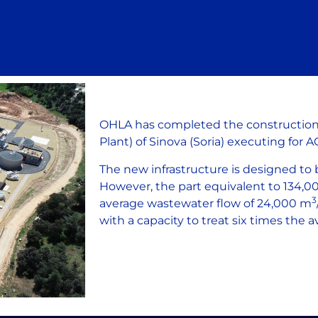
OHLA has completed the constructio
Plant) of Sinova (Soria) executing for 
The new infrastructure is designed to 
However, the part equivalent to 134,000
3
average wastewater flow of 24,000 m
with a capacity to treat six times the a