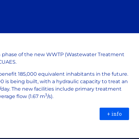
n phase of the new WWTP (Wastewater Treatment
ACUAES.
benefit 185,000 equivalent inhabitants in the future.
 is being built, with a hydraulic capacity to treat an
/day. The new facilities include primary treatment
3
verage flow (1.67 m
/s).
+ info