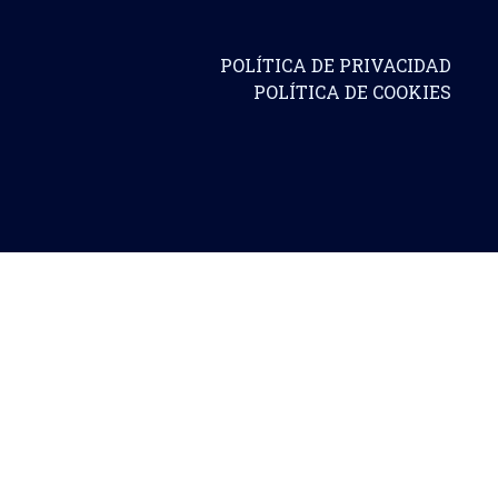
POLÍTICA DE PRIVACIDAD
POLÍTICA DE COOKIES