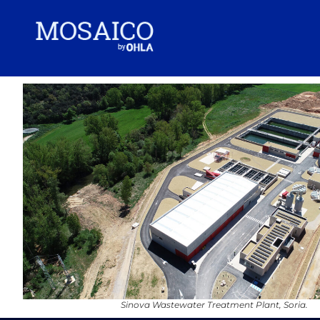
Sinova Wastewater Treatment Plant, Soria.