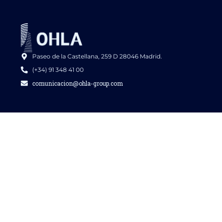
Paseo de la Castellana, 259 D 28046 Madrid.
(+34) 91 348 41 00
comunicacion@ohla-group.com