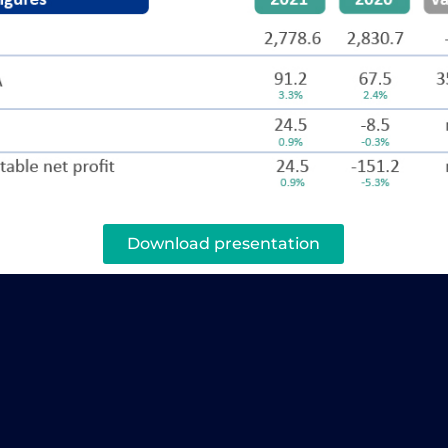
Download presentation