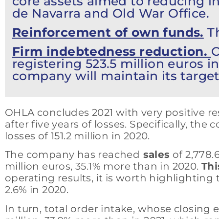
core assets aimed to reducing i
de Navarra and Old War Office.
Reinforcement of own funds.
Th
Firm indebtedness reduction.
O
registering 523.5 million euros i
company will maintain its target
OHLA concludes 2021 with very positive res
after five years of losses. Specifically, t
losses of 151.2 million in 2020.
The company has reached
sales
of 2,778.
million euros, 35.1% more than in 2020.
Thi
operating results, it is worth highlightin
2.6% in 2020.
In turn, total order intake, whose closing