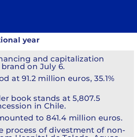
ional year
nancing and capitalization
brand on July 6.
od at 91.2 million euros, 35.1%
er book stands at 5,807.5
cession in Chile.
mounted to 841.4 million euros.
 process of divestment of non-