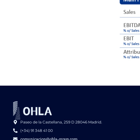
Paseo de la Castellana, 259 D 28046 Madrid.
(+34) 91 348 41 00
comunicacion@ohla-group.com