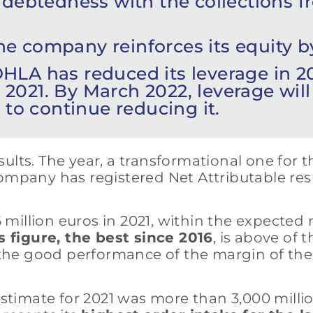
ndebtedness with the collections f
e company reinforces its equity by
HLA has reduced its leverage in 
n 2021. By March 2022, leverage wil
 to continue reducing it.
ults. The year, a transformational one for 
he company has registered Net Attributable re
6 million euros in 2021, within the expected
s figure, the best since 2016
, is above of
g the good performance of the margin of the
 estimate for 2021 was more than 3,000 milli