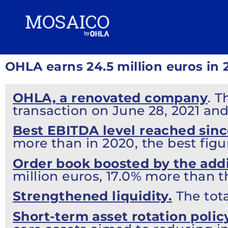
OHLA earns 24.5 million euros in 
OHLA, a renovated company
. 
transaction on June 28, 2021 an
Best EBITDA level reached sinc
more than in 2020, the best figu
Order book boosted by the addi
million euros, 17.0% more than t
Strengthened liquidity.
The tota
Short-term asset rotation polic