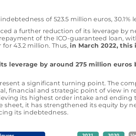
ndebtedness of 523.5 million euros, 30.1% l
 a further reduction of its leverage by nea
 repayment of the ICO-guaranteed loan, with
for 43.2 million. Thus,
in March 2022, this
ts leverage by around 275 million euros 
present a significant turning point. The c
 financial and strategic point of view in re
eving its highest order intake and ending 
e sheet, it has strengthened its equity by n
ducing its indebtedness.