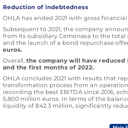
Reduction of indebtedness
OHLA has ended 2021 with gross financial i
Subsequent to 2021, the company announced
from its subsidiary Cemonasa to the total
and the launch of a bond repurchase offer 
euros.
Overall,
the company will have reduced i
and the first months of 2022.
OHLA concludes 2021 with results that re
transformation process from an operational,
recording the best EBITDA since 2016, achi
5,800 million euros. In terms of the balanc
liquidity of 842.3 million, significantly re