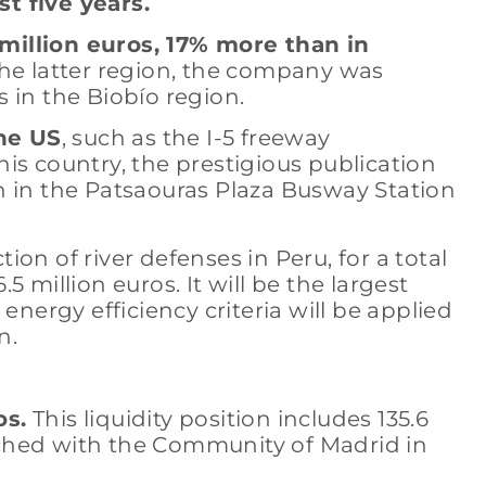
st five years.
 million euros, 17% more than in
the latter region, the company was
 in the Biobío region.
the US
, such as the I-5 freeway
his country, the prestigious publication
n in the Patsaouras Plaza Busway Station
on of river defenses in Peru, for a total
 million euros. It will be the largest
nergy efficiency criteria will be applied
n.
os.
This liquidity position includes 135.6
ached with the Community of Madrid in