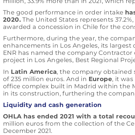
million, 33.9% more than in 2021, which re
The good performance in order intake
has
2020.
The United States represents 37.2%,
awarded a concession in Chile for the con
Furthermore, during the year, the comp
enhancements in Los Angeles, its largest co
ENR has named the company Contractor of t
project in Los Angeles, Best Regional Proj
In
Latin America
, the company obtained se
of 235 million euros. And in
Europe
, it wa
office complex built in Madrid within the M
in its construction, furthering the compa
Liquidity and cash generation
OHLA has ended 2021 with a total recours
million euros from the collection of the
December 2021.