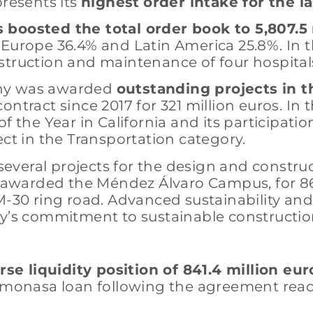
presents its
highest
order intake for the la
 boosted the total order book to 5,807.5
 Europe 36.4% and Latin America 25.8%. In 
struction and maintenance of four hospitals
any was awarded
outstanding projects in 
ntract since 2017 for 321 million euros. In t
he Year in California and its participatio
ect in the Transportation category.
veral projects for the design and constructi
s awarded the Méndez Álvaro Campus, for 86.5
-30 ring road. Advanced sustainability and e
ny’s commitment to sustainable constructio
e liquidity position of 841.4 million eur
 Cemonasa loan following the agreement re