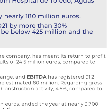
rom Hospital de Toledo, Aguas
 nearly 180 million euros.
2021 by more than 30%
l be below 425 million and the
the company, has meant its return to profit
sults of 24.5 million euros, compared to
 range, and
EBITDA
has registered 91.2
 the estimated 80 million. Regarding gross
 Construction activity, 4.5%, compared to
on euros, ended the year at nearly 3,700