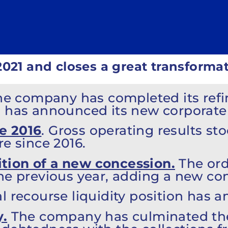
2021 and closes a great transformat
The company has completed its refi
d has announced its new corporate 
e 2016
. Gross operating results sto
re since 2016.
tion of a new concession.
The ord
he previous year, adding a new con
l recourse liquidity position has a
y.
The company has culminated the