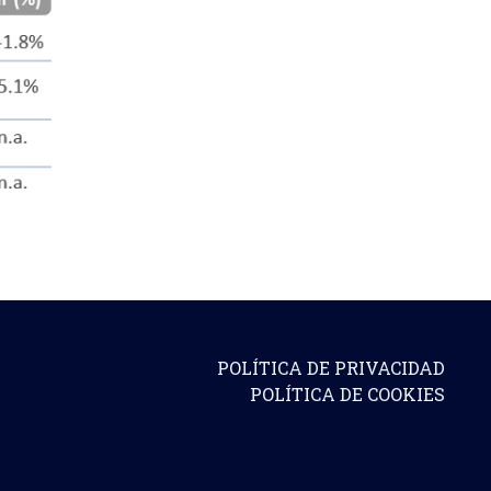
POLÍTICA DE PRIVACIDAD
POLÍTICA DE COOKIES