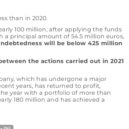
ess than in 2020.
rly 100 million, after applying the funds
 a principal amount of 54.5 million euros,
 indebtedness will be below 425 million
between the actions carried out in 2021
ompany, which has undergone a major
cent years, has returned to profit,
the year with a portfolio of more than
early 180 million and has achieved a