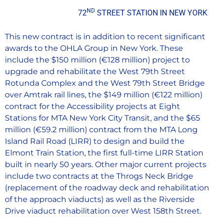
ND
72
STREET STATION IN NEW YORK
This new contract is in addition to recent significant
awards to the OHLA Group in New York. These
include the $150 million (€128 million) project to
upgrade and rehabilitate the West 79th Street
Rotunda Complex and the West 79th Street Bridge
over Amtrak rail lines, the $149 million (€122 million)
contract for the Accessibility projects at Eight
Stations for MTA New York City Transit, and the $65
million (€59.2 million) contract from the MTA Long
Island Rail Road (LIRR) to design and build the
Elmont Train Station, the first full-time LIRR Station
built in nearly 50 years. Other major current projects
include two contracts at the Throgs Neck Bridge
(replacement of the roadway deck and rehabilitation
of the approach viaducts) as well as the Riverside
Drive viaduct rehabilitation over West 158th Street.