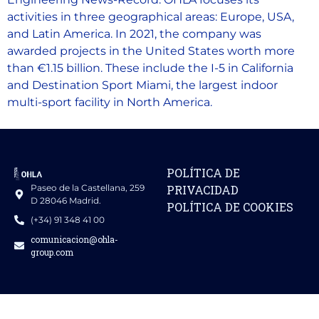
activities in three geographical areas: Europe, USA,
and Latin America. In 2021, the company was
awarded projects in the United States worth more
than €1.15 billion. These include the I-5 in California
and Destination Sport Miami, the largest indoor
multi-sport facility in North America.
POLÍTICA DE
Paseo de la Castellana, 259
PRIVACIDAD
D 28046 Madrid.
POLÍTICA DE COOKIES
(+34) 91 348 41 00
comunicacion@ohla-
group.com