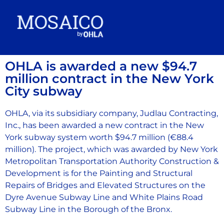
OHLA is awarded a new $94.7
million contract in the New York
City subway
OHLA, via its subsidiary company, Judlau Contracting,
Inc., has been awarded a new contract in the New
York subway system worth $94.7 million (€88.4
million). The project, which was awarded by New York
Metropolitan Transportation Authority Construction &
Development is for the Painting and Structural
Repairs of Bridges and Elevated Structures on the
Dyre Avenue Subway Line and White Plains Road
Subway Line in the Borough of the Bronx.