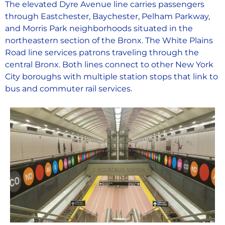
The elevated Dyre Avenue line carries passengers
through Eastchester, Baychester, Pelham Parkway,
and Morris Park neighborhoods situated in the
northeastern section of the Bronx. The White Plains
Road line services patrons traveling through the
central Bronx. Both lines connect to other New York
City boroughs with multiple station stops that link to
bus and commuter rail services.