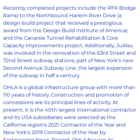
Recently completed projects include the RFK Bridge
Ramp to the Northbound Harlem River Drive (a
design-build project that received a prestigious
award from the Design Build Institute of America)
and the Canarsie Tunnel Rehabilitation & Core
Capacity Improvements project. Additionally, Judlau
was involved in the renovation of the 63rd Street and
72nd Street subway stations, part of New York’s new
Second Avenue Subway Line, the largest expansion
of the subway in half a century.
OHLA is a global infrastructure group with more than
110 years of history. Construction and promotion of
concessions are its principal lines of activity. At
present, it is the 40th largest international contractor
and its USA subsidiaries were selected as the
California region’s 2021 Contractor of the Year and
New York’s 2019 Contractor of the Year by
Engineering News-Record. OHLA focuses its