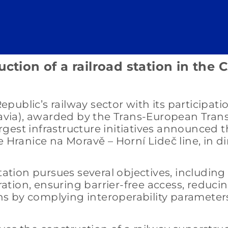
ction of a railroad station in the 
ublic’s railway sector with its participati
oravia), awarded by the Trans-European Tra
largest infrastructure initiatives announced 
 Hranice na Moravě – Horní Lideč line, in di
tation pursues several objectives, including
eration, ensuring barrier-free access, reduci
s by complying interoperability parameter