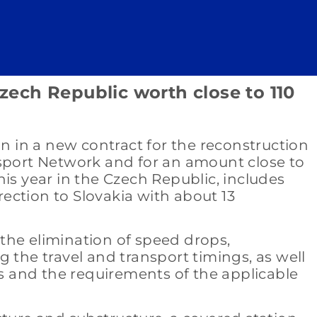
Czech Republic worth close to 110
on in a new contract for the reconstruction
nsport Network and for an amount close to
this year in the Czech Republic, includes
rection to Slovakia with about 13
 the elimination of speed drops,
ng the travel and transport timings, as well
s and the requirements of the applicable