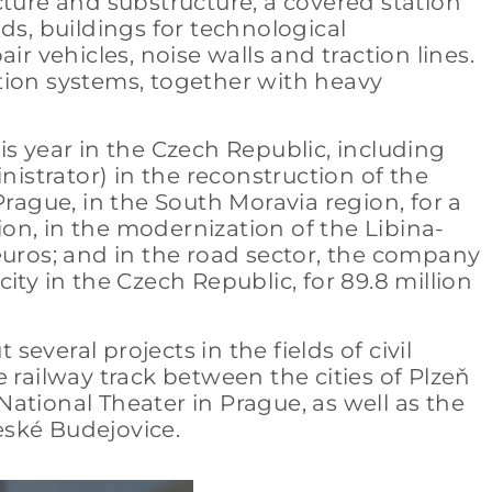
cture and substructure, a covered station
ads, buildings for technological
air vehicles, noise walls and traction lines.
tion systems, together with heavy
s year in the Czech Republic, including
nistrator) in the reconstruction of the
rague, in the South Moravia region, for a
ion, in the modernization of the Libina-
n euros; and in the road sector, the company
ty in the Czech Republic, for 89.8 million
several projects in the fields of civil
 railway track between the cities of Plzeň
 National Theater in Prague, as well as the
eské Budejovice.