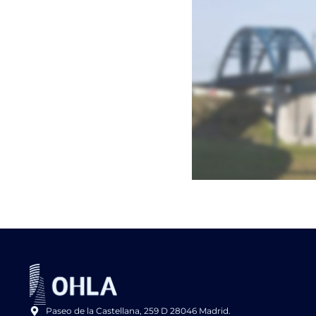
Paseo de la Castellana, 259 D 28046 Madrid.