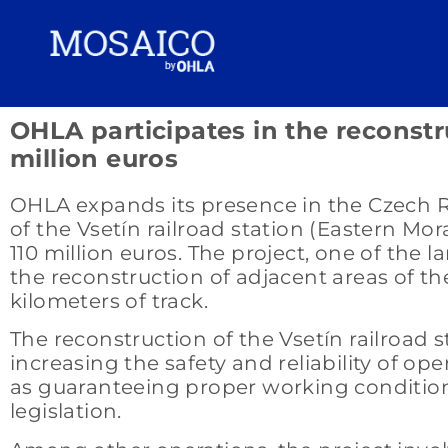
OHLA participates in the reconstru
million euros
OHLA expands its presence in the Czech Rep
of the Vsetín railroad station (Eastern M
110 million euros. The project, one of the 
the reconstruction of adjacent areas of the
kilometers of track.
The reconstruction of the Vsetín railroad s
increasing the safety and reliability of op
as guaranteeing proper working condition
legislation.