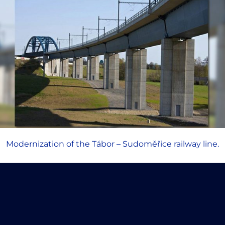
Modernization of the Tábor – Sudoměřice railway line.