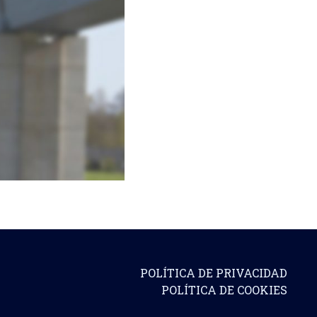
POLÍTICA DE PRIVACIDAD
POLÍTICA DE COOKIES