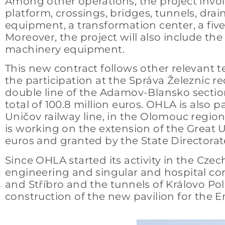
Among other operations, the project invol
platform, crossings, bridges, tunnels, drain
equipment, a transformation center, a five-s
Moreover, the project will also include t
machinery equipment.
This new contract follows other relevant t
the participation at the Správa Železnic r
double line of the Adamov-Blansko section,
total of 100.8 million euros. OHLA is also 
Uničov railway line, in the Olomouc region,
is working on the extension of the Great U
euros and granted by the State Directora
Since OHLA started its activity in the Czech
engineering and singular and hospital cons
and Stříbro and the tunnels of Královo Pole
construction of the new pavilion for the