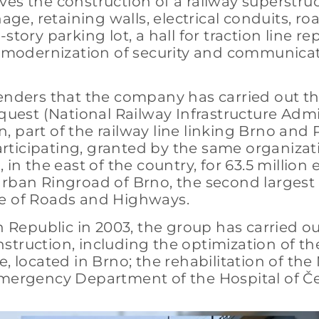
ves the construction of a railway superstru
age, retaining walls, electrical conduits, ro
tory parking lot, a hall for traction line rep
he modernization of security and communica
enders that the company has carried out thi
equest (National Railway Infrastructure Admi
 part of the railway line linking Brno and P
participating, granted by the same organizat
 in the east of the country, for 63.5 millio
rban Ringroad of Brno, the second largest ci
te of Roads and Highways.
 Republic in 2003, the group has carried out 
truction, including the optimization of the
, located in Brno; the rehabilitation of the
 Emergency Department of the Hospital of Č