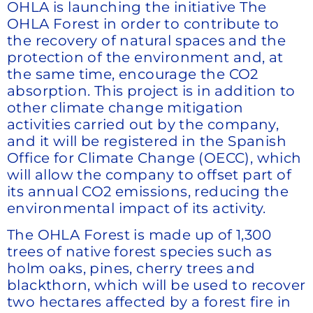
OHLA is launching the initiative The
OHLA Forest in order to contribute to
the recovery of natural spaces and the
protection of the environment and, at
the same time, encourage the CO2
absorption. This project is in addition to
other climate change mitigation
activities carried out by the company,
and it will be registered in the Spanish
Office for Climate Change (OECC), which
will allow the company to offset part of
its annual CO2 emissions, reducing the
environmental impact of its activity.
The OHLA Forest is made up of 1,300
trees of native forest species such as
holm oaks, pines, cherry trees and
blackthorn, which will be used to recover
two hectares affected by a forest fire in