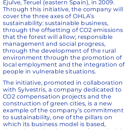
Ejulve, Teruel (eastern Spain), in 2009.
Through this initiative, the company will
cover the three axes of OHLA’s
sustainability: sustainable business,
through the offsetting of CO2 emissions
that the forest will allow; responsible
management and social progress,
through the development of the rural
environment through the promotion of
local employment and the integration of
people in vulnerable situations.
The initiative, promoted in collaboration
with Sylvestris, a company dedicated to
CO2 compensation projects and the
construction of green cities, is a new
example of the company’s commitment
to sustainability, one of the pillars on
which its business model is based,