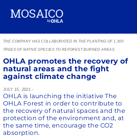
THE COMPANY HAS COLLABORATED IN THE PLANTING OF 1,300
TREES OF NATIVE SPECIES TO REFOREST BURNED AREAS
OHLA promotes the recovery of
natural areas and the fight
against climate change
JULY 15, 2021.-
OHLA is launching the initiative The
OHLA Forest in order to contribute to
the recovery of natural spaces and the
protection of the environment and, at
the same time, encourage the CO2
absorption.