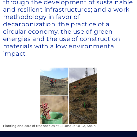
through the development of sustainable
and resilient infrastructures; and a work
methodology in favor of
decarbonization, the practice of a
circular economy, the use of green
energies and the use of construction
materials with a low environmental
impact.
Planting and care of tree species at El Bosque OHLA, Spain.