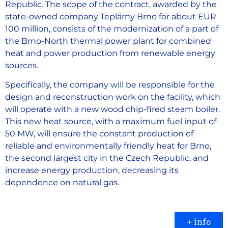
Republic. The scope of the contract, awarded by the
state-owned company Teplárny Brno for about EUR
100 million, consists of the modernization of a part of
the Brno-North thermal power plant for combined
heat and power production from renewable energy
sources.
Specifically, the company will be responsible for the
design and reconstruction work on the facility, which
will operate with a new wood chip-fired steam boiler.
This new heat source, with a maximum fuel input of
50 MW, will ensure the constant production of
reliable and environmentally friendly heat for Brno,
the second largest city in the Czech Republic, and
increase energy production, decreasing its
dependence on natural gas.
+ info