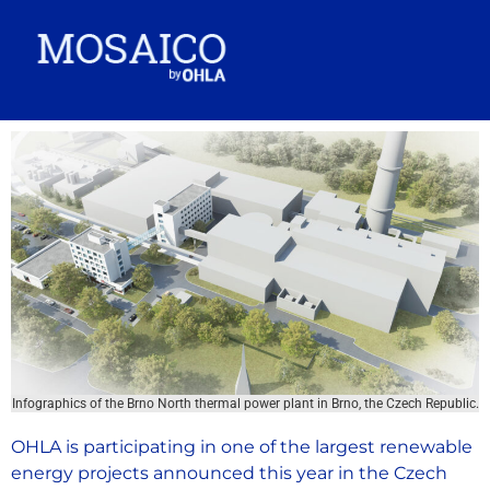
Infographics of the Brno North thermal power plant in Brno, the Czech Republic.
OHLA is participating in one of the largest renewable
energy projects announced this year in the Czech