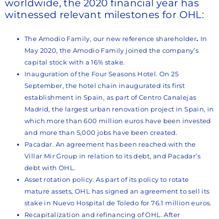
worldwide, the 2020 financial year has
witnessed relevant milestones for OHL:
The Amodio Family, our new reference shareholder
.
In
May 2020, the Amodio Family joined the company’s
capital stock with a 16% stake.
Inauguration of the Four Seasons Hotel. On 25
September, the hotel chain inaugurated its first
establishment in Spain, as part of Centro Canalejas
Madrid, the largest urban renovation project in Spain, in
which more than 600 million euros have been invested
and more than 5,000 jobs have been created.
Pacadar. An agreement has been reached with the
Villar Mir Group in relation to its debt, and Pacadar’s
debt with OHL.
Asset rotation policy. As part of its policy to rotate
mature assets, OHL has signed an agreement to sell its
stake in Nuevo Hospital de Toledo for 76.1 million euros.
Recapitalization and refinancing of OHL. After