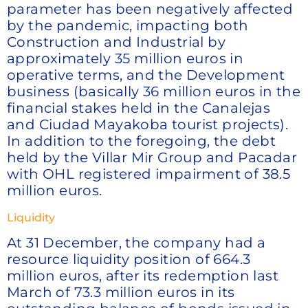
parameter has been negatively affected
by the pandemic, impacting both
Construction and Industrial by
approximately 35 million euros in
operative terms, and the Development
business (basically 36 million euros in the
financial stakes held in the Canalejas
and Ciudad Mayakoba tourist projects).
In addition to the foregoing, the debt
held by the Villar Mir Group and Pacadar
with OHL registered impairment of 38.5
million euros.
Liquidity
At 31 December, the company had a
resource liquidity position of 664.3
million euros, after its redemption last
March of 73.3 million euros in its