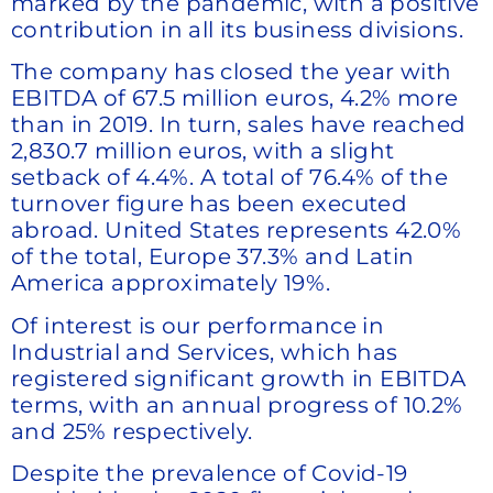
marked by the pandemic, with a positive
contribution in all its business divisions.
The company has closed the year with
EBITDA of 67.5 million euros, 4.2% more
than in 2019. In turn, sales have reached
2,830.7 million euros, with a slight
setback of 4.4%. A total of 76.4% of the
turnover figure has been executed
abroad. United States represents 42.0%
of the total, Europe 37.3% and Latin
America approximately 19%.
Of interest is our performance in
Industrial and Services, which has
registered significant growth in EBITDA
terms, with an annual progress of 10.2%
and 25% respectively.
Despite the prevalence of Covid-19