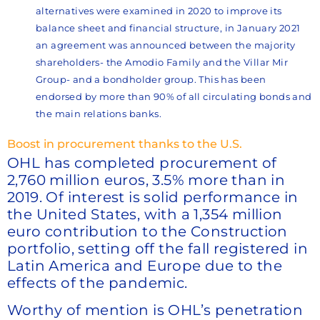
alternatives were examined in 2020 to improve its
balance sheet and financial structure, in January 2021
an agreement was announced between the majority
shareholders- the Amodio Family and the Villar Mir
Group- and a bondholder group. This has been
endorsed by more than 90% of all circulating bonds and
the main relations banks.
Boost in procurement thanks to the U.S.
OHL has completed procurement of
2,760 million euros, 3.5% more than in
2019. Of interest is solid performance in
the United States, with a 1,354 million
euro contribution to the Construction
portfolio, setting off the fall registered in
Latin America and Europe due to the
effects of the pandemic.
Worthy of mention is OHL’s penetration