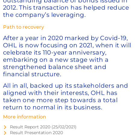
outstanding balance of bonds issued in
2012. This transaction has helped reduce
the company’s leveraging.
Path to recovery
After a year in 2020 marked by Covid-19,
OHL is now focusing on 2021, when it will
celebrate its 110-year anniversary,
embarking on a new stage with a
strengthened balance sheet and
financial structure.
All in all, backed up its stakeholders and
aligned with their interests, OHL has
taken one more step towards a total
return to normal in its business.
More information
Result Report 2020 (25/02/2021)
Result Presentation 2020