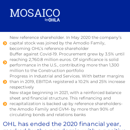
New reference shareholder. In May 2020 the company’s
capital stock was joined by the Amodio Family,
becoming OHL’s reference shareholder
Buffer against Covid-19. Procurement grew by 3.5% until
reaching 2,760.8 million euros. Of significance is solid
performance in the U.S., contributing more than 1,300
million to the Construction portfolio
Progress in Industrial and Services. With better margins
than in 2019, EBITDA registered a 10.2% and 25% increase
respectively
New stage beginning in 2021, with a reinforced balance
sheet and financial structure. This refinancing and
recapitalization is backed up by reference shareholders-
the Amodio Family and GVM- by more than 90% of
circulating bonds and relations banks
OHL has ended the 2020 financial year,