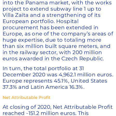
into the Panama market, with the works
project to extend subway line 1 up to
Villa Zaíta and a strengthening of its
European portfolio. Hospital
procurement has been extended in
Europe, as one of the company’s areas of
huge expertise, due to totaling more
than six million built square meters, and
in the railway sector, with 200 million
euros awarded in the Czech Republic.
In turn, the total portfolio at 31
December 2020 was 4,962.1 million euros.
Europe represents 45.1%, United States
37.3% and Latin America 16.3%.
Net Attributable Profit
At closing of 2020, Net Attributable Profit
reached -151.2 million euros. This