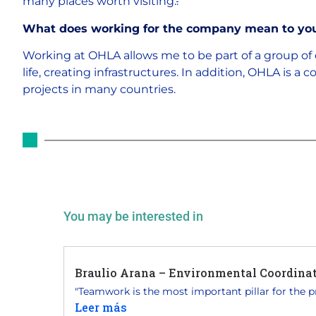
many places worth visiting.
.
What does working for the company mean to yo
Working at OHLA allows me to be part of a group of 
life, creating infrastructures. In addition, OHLA is 
projects in many countries.
You may be interested in
Braulio Arana – Environmental Coordinato
"Teamwork is the most important pillar for the pro
Leer más