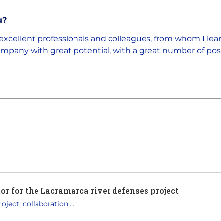
u?
excellent professionals and colleagues, from whom I lea
a company with great potential, with a great number of pos
r for the Lacramarca river defenses project
ject: collaboration,...