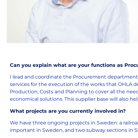
Can you explain what are your functions as Pr
I lead and coordinate the Procurement department i
services for the execution of the works that OHLA
Production, Costs and Planning to cover all the need
economical solutions. This supplier base will also h
What projects are you currently involved in?
We have three ongoing projects in Sweden: a railro
important in Sweden, and two subway sections in St