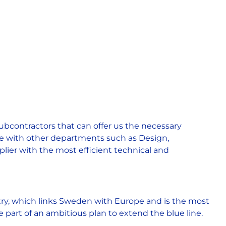
ubcontractors that can offer us the necessary
te with other departments such as Design,
plier with the most efficient technical and
try, which links Sweden with Europe and is the most
art of an ambitious plan to extend the blue line.