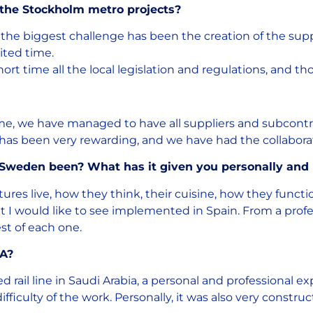
 the Stockholm metro projects?
 the biggest challenge has been the creation of the suppl
ited time.
hort time all the local legislation and regulations, and th
ime, we have managed to have all suppliers and subcontra
it has been very rewarding, and we have had the collabora
 Sweden been? What has it given you personally and 
ltures live, how they think, their cuisine, how they funct
t I would like to see implemented in Spain. From a profes
st of each one.
LA?
ail line in Saudi Arabia, a personal and professional ex
fficulty of the work. Personally, it was also very constr