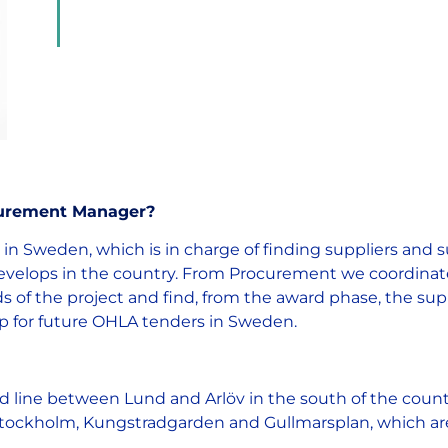
ocurement Manager?
n Sweden, which is in charge of finding suppliers and s
 develops in the country. From Procurement we coordina
s of the project and find, from the award phase, the sup
elp for future OHLA tenders in Sweden.
ad line between Lund and Arlöv in the south of the coun
ockholm, Kungstradgarden and Gullmarsplan, which are p