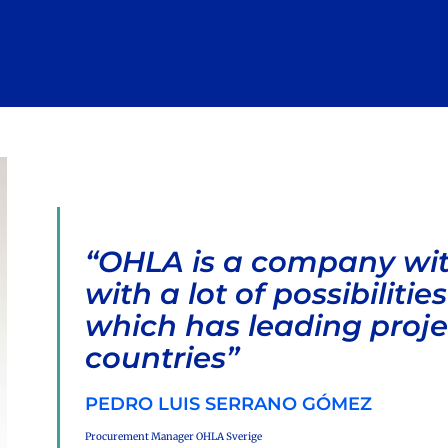
“OHLA is a company with
with a lot of possibiliti
which has leading proj
countries”
PEDRO LUIS SERRANO GÓMEZ
Procurement Manager OHLA Sverige