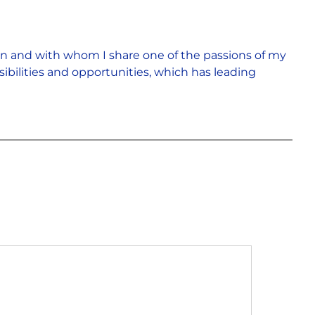
rn and with whom I share one of the passions of my
sibilities and opportunities, which has leading