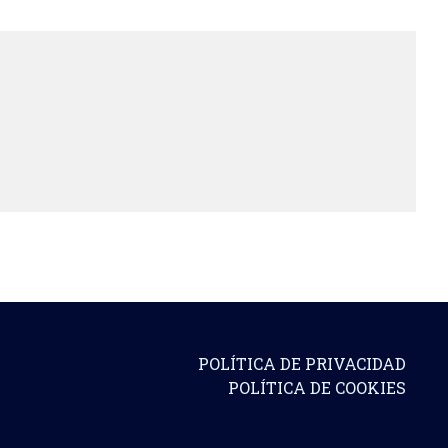
POLÍTICA DE PRIVACIDAD
POLÍTICA DE COOKIES