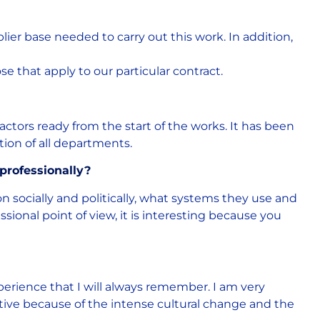
ier base needed to carry out this work. In addition,
ose that apply to our particular contract.
ctors ready from the start of the works. It has been
tion of all departments.
professionally?
ion socially and politically, what systems they use and
sional point of view, it is interesting because you
perience that I will always remember. I am very
uctive because of the intense cultural change and the