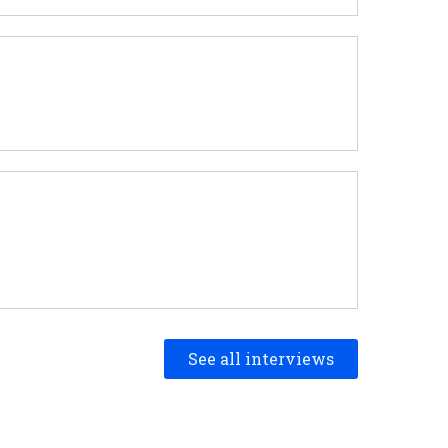
See all interviews