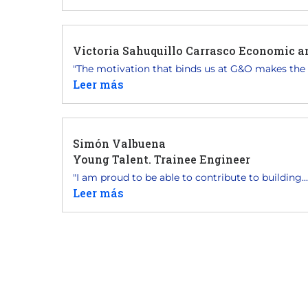
Victoria Sahuquillo Carrasco Economic 
"The motivation that binds us at G&O makes the p
Leer más
Simón Valbuena
Young Talent. Trainee Engineer
"I am proud to be able to contribute to building...
Leer más