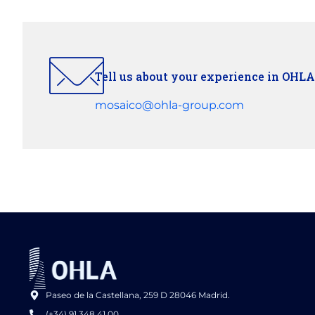
Tell us about your experience in OHLA
mosaico@ohla-group.com
Paseo de la Castellana, 259 D 28046 Madrid.
(+34) 91 348 41 00