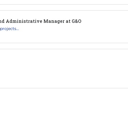
and Administrative Manager at G&O
rojects...