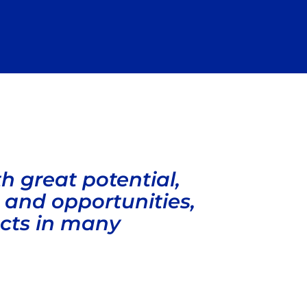
 great potential,
es and opportunities,
ects in many