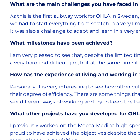
What are the main challenges you have faced in
As this is the first subway work for OHLA in Sweden,
we had to start everything from scratch in a very lim
It was also a challenge to adapt and learn in a very s
What milestones have been achieved?
I am very pleased to see that, despite the limited t
a very hard and difficult job, but at the same time 
How has the experience of living and working in
Personally, it is very interesting to see how other cu
their degree of efficiency. There are some things tha
see different ways of working and try to keep the be
What other projects have you developed for OH
I previously worked on the Mecca-Medina high-speed r
proud to have achieved the objectives despite the di