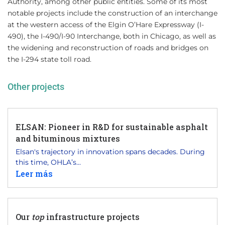
Authority, among other public entities. Some of its most
notable projects include the construction of an interchange
at the western access of the Elgin O’Hare Expressway (I-
490), the I-490/I-90 Interchange, both in Chicago, as well as
the widening and reconstruction of roads and bridges on
the I-294 state toll road.
Other projects
ELSAN: Pioneer in R&D for sustainable asphalt
and bituminous mixtures
Elsan's trajectory in innovation spans decades. During
this time, OHLA’s...
Leer más
Our
top
infrastructure projects