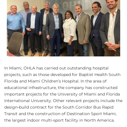
In Miami, OHLA has carried out outstanding hospital
projects, such as those developed for Baptist Health South
Florida and Miami Children’s Hospital. In the area of
educational infrastructure, the company has constructed
important projects for the University of Miami and Florida
International University. Other relevant projects include the
design-build contract for the South Corridor Bus Rapid
Transit and the construction of Destination Sport Miami,
the largest indoor multi-sport facility in North America.