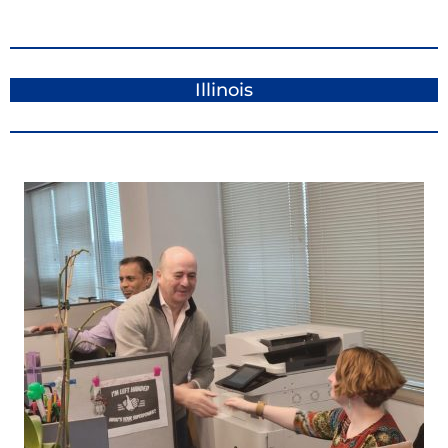
Illinois