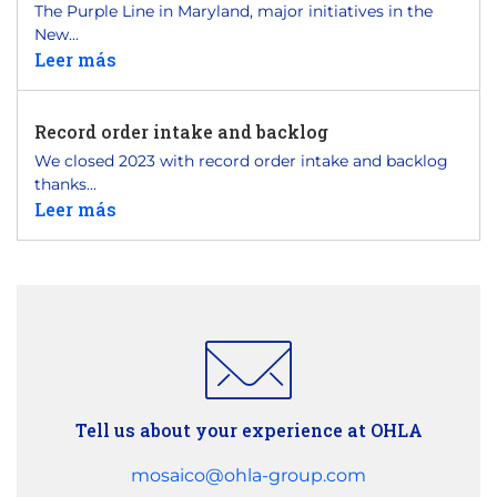
The Purple Line in Maryland, major initiatives in the
New...
Leer más
Record order intake and backlog
We closed 2023 with record order intake and backlog
thanks...
Leer más
Tell us about your experience at OHLA
mosaico@ohla-group.com