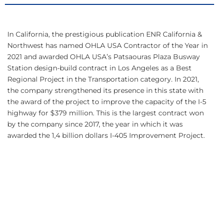
In California, the prestigious publication ENR California &
Northwest has named OHLA USA Contractor of the Year in
2021 and awarded OHLA USA’s Patsaouras Plaza Busway
Station design-build contract in Los Angeles as a Best
Regional Project in the Transportation category. In 2021,
the company strengthened its presence in this state with
the award of the project to improve the capacity of the I-5
highway for $379 million. This is the largest contract won
by the company since 2017, the year in which it was
awarded the 1,4 billion dollars I-405 Improvement Project.