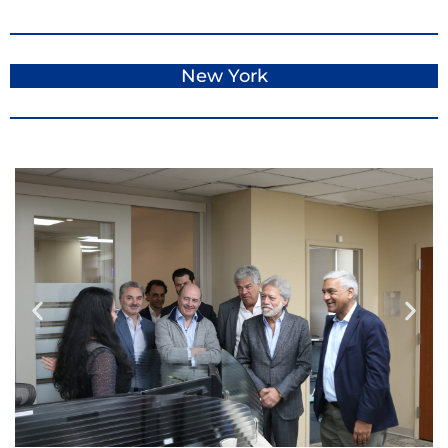
New York