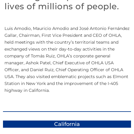
lives of millions of people.
Luis Amodio, Mauricio Amodio and José Antonio Fernández
Gallar, Chairman, First Vice President and CEO of OHLA,
held meetings with the country’s territorial teams and
exchanged views on their day-to-day activities in the
company of Tomás Ruiz, OHLA’s corporate general
manager, Ashok Patel, Chief Executive of OHLA USA
Officer, and Daniel Ruiz, Chief Operating Officer of OHLA
USA. They also visited emblematic projects such as Elmont
Station in New York and the improvement of the I-405
highway in California.
California