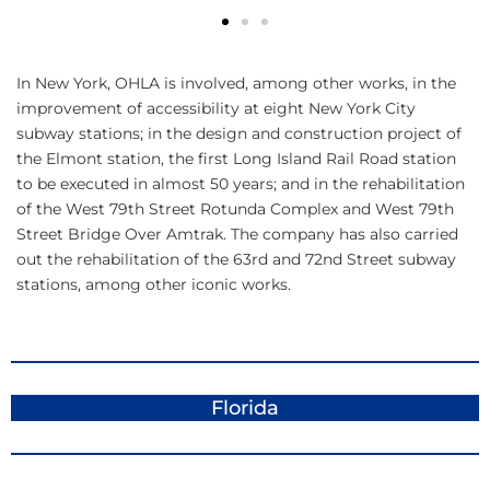
In New York, OHLA is involved, among other works, in the
improvement of accessibility at eight New York City
subway stations; in the design and construction project of
the Elmont station, the first Long Island Rail Road station
to be executed in almost 50 years; and in the rehabilitation
of the West 79th Street Rotunda Complex and West 79th
Street Bridge Over Amtrak. The company has also carried
out the rehabilitation of the 63rd and 72nd Street subway
stations, among other iconic works.
Florida