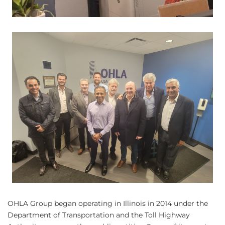
OHLA Group began operating in Illinois in 2014 under the
Department of Transportation and the Toll Highway