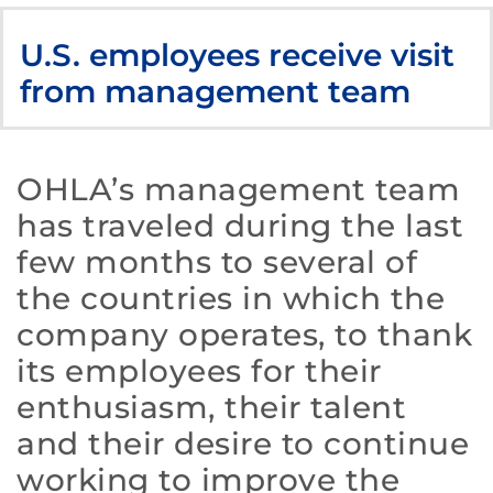
U.S. employees receive visit
from management team
OHLA’s management team
has traveled during the last
few months to several of
the countries in which the
company operates, to thank
its employees for their
enthusiasm, their talent
and their desire to continue
working to improve the