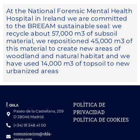
At the National Forensic Mental Health
Hospital in Ireland we are committed
to the BREEAM sustainable seal: we
recycle about 57,000 m3 of subsoil
material, we repositioned 45,000 m3 of
this material to create new areas of
woodland and natural habitat and we
have used 14,000 m3 of topsoil to new
urbanized areas
POLÍTICA DE
Paseo de la Castellana, 259
PRIVACIDAD
D 28046 Madrid.
POLÍTICA DE COOKIES
(+34) 91 348 41 00
comunicacion@ohla-
group.com