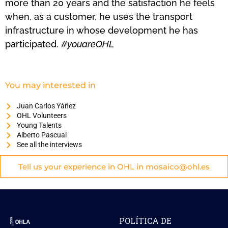
more than 20 years and the satisfaction he feels
when, as a customer, he uses the transport
infrastructure in whose development he has
participated.
#youareOHL
You may interested in
Juan Carlos Yáñez
OHL Volunteers
Young Talents
Alberto Pascual
See all the interviews
Tell us your experience in OHL in mosaico@ohl.es
POLÍTICA DE