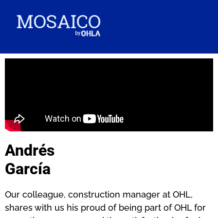
Andrés
García
Our colleague, construction manager at OHL,
shares with us his proud of being part of OHL for